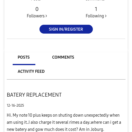
0
1
Followers >
Following >
SIGN IN/REGISTER
POSTS
COMMENTS
ACTIVITY FEED
BATERY REPLACEMENT
12-16-2025
Hi. My note 10 plus keeps on shuting down unexpectedly when
am using it..I also charge it several rimes a day..where can i get a
new batery and gow much does it cost? Am in Joburg.