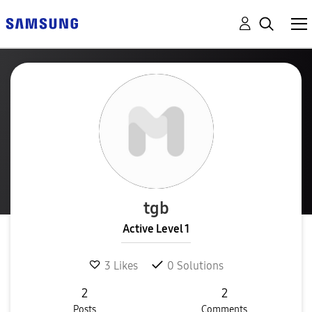
tgb
Active Level 1
3
Likes
0
Solutions
2
2
Posts
Comments