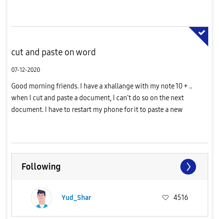
cut and paste on word
07-12-2020
Good morning friends. I have a xhallange with my note 10 + ..
when I cut and paste a document, I can't do so on the next
document. I have to restart my phone for it to paste a new
document. Please help
Following
Yud_Shar
4516