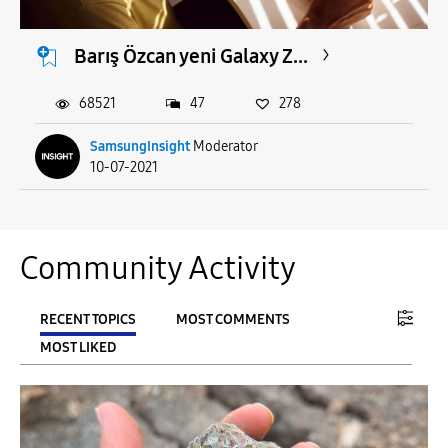
Barış Özcan yeni Galaxy Z...
68521
47
278
SamsungInsight
Moderator
10-07-2021
Community Activity
RECENT TOPICS
MOST COMMENTS
MOST LIKED
FILTER:
From