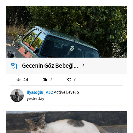
Gecenin Göz Bebeği...
44
7
6
İlyasoğlu_A32
Active Level 6
yesterday