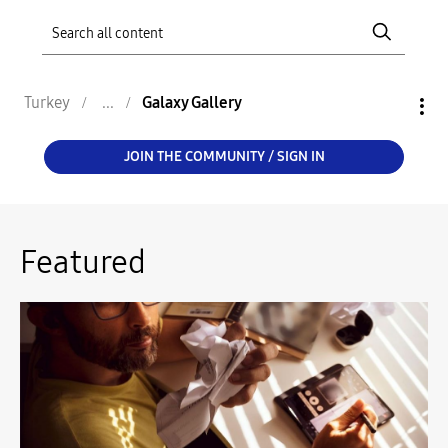
Turkey
Galaxy Gallery
JOIN THE COMMUNITY / SIGN IN
Featured