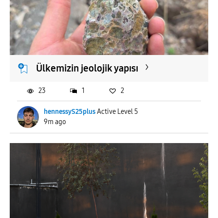
To
APPLY
Ülkemizin jeolojik yapısı
23
1
2
hennessyS25plus
Active Level 5
9m ago