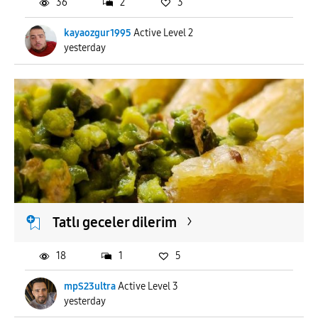
36
2
3
kayaozgur1995
Active Level 2
yesterday
Tatlı geceler dilerim
18
1
5
mpS23ultra
Active Level 3
yesterday