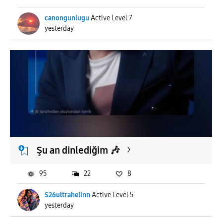
canongunlugu
Active Level 7
yesterday
Şu an dinlediğim 🎶
95
22
8
S26ultrahelinn
Active Level 5
yesterday