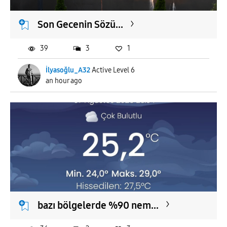
Son Gecenin Sözü...
39
3
1
İlyasoğlu_A32
Active Level 6
an hour ago
bazı bölgelerde %90 nem...