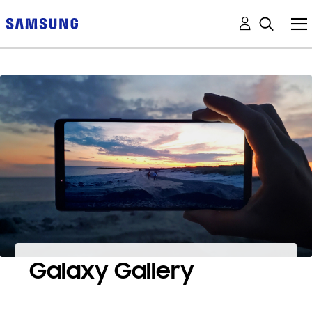
Galaxy Gallery