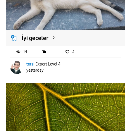
İyi geceler
14
1
3
terzi
Expert Level 4
yesterday