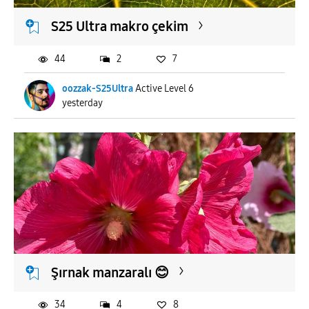
S25 Ultra makro çekim
44
2
7
oozzak-S25Ultra
Active Level 6
yesterday
Şırnak manzaralı 😊
34
4
8