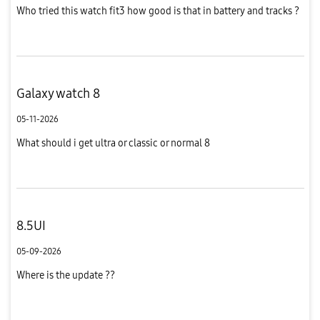
Who tried this watch fit3 how good is that in battery and tracks ?
Galaxy watch 8
05-11-2026
What should i get ultra or classic or normal 8
8.5UI
05-09-2026
Where is the update ??