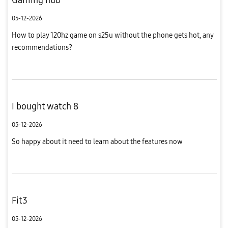
05-12-2026
How to play 120hz game on s25u without the phone gets hot, any
recommendations?
I bought watch 8
05-12-2026
So happy about it need to learn about the features now
Fit3
05-12-2026