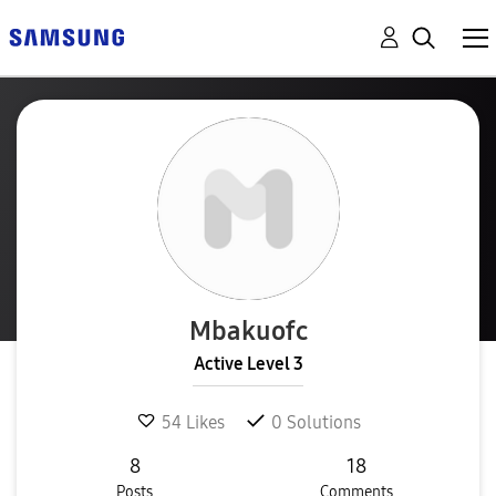
Mbakuofc
Active Level 3
54
Likes
0
Solutions
8
18
Posts
Comments