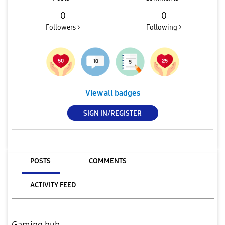
0
0
Followers >
Following >
View all badges
SIGN IN/REGISTER
POSTS
COMMENTS
ACTIVITY FEED
Gaming hub