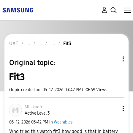
UAE
Fit3
Original topic:
Fit3
(Topic created on: 05-12-2026 03:42 PM)
69
Views
Mbakuofc
Active Level 3
‎05-12-2026
03:42 PM
in
Wearables
Who tried this watch fit3 how good is that in battery