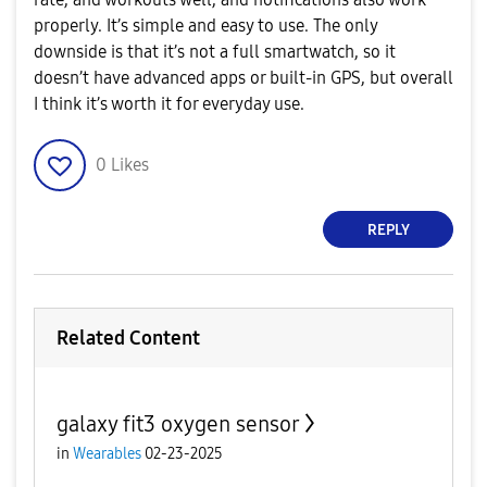
properly. It’s simple and easy to use. The only
downside is that it’s not a full smartwatch, so it
doesn’t have advanced apps or built-in GPS, but overall
I think it’s worth it for everyday use.
0
Likes
REPLY
Related Content
galaxy fit3 oxygen sensor
in
Wearables
02-23-2025