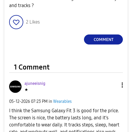
and tracks ?
2
Likes
COMMENT
1 Comment
ajuneeisnig
★
‎05-12-2026
07:23 PM
in
Wearables
I think the Samsung Galaxy Fit 3 is good for the price.
The screen is nice, the battery lasts long, and it’s
comfortable to wear daily. It tracks steps, sleep, heart
rate, and workouts well, and notifications also work