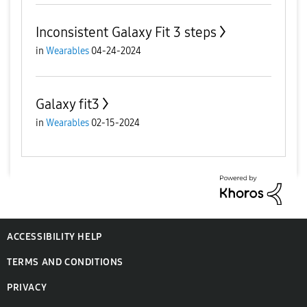
Inconsistent Galaxy Fit 3 steps
in
Wearables
04-24-2024
Galaxy fit3
in
Wearables
02-15-2024
ACCESSIBILITY HELP
TERMS AND CONDITIONS
PRIVACY