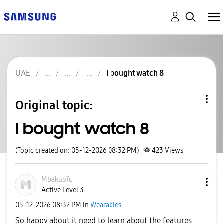
UAE
I bought watch 8
Original topic:
I bought watch 8
(Topic created on: 05-12-2026 08:32 PM)
423
Views
Mbakuofc
Active Level 3
‎05-12-2026
08:32 PM
in
Wearables
So happy about it need to learn about the features