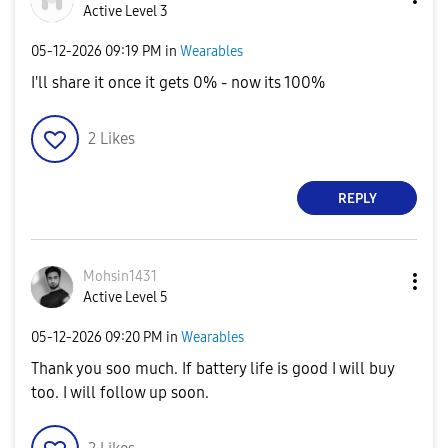
Active Level 3
‎05-12-2026
09:19 PM
in
Wearables
I'll share it once it gets 0% - now its 100%
2
Likes
REPLY
Mohsin1431
Active Level 5
‎05-12-2026
09:20 PM
in
Wearables
Thank you soo much. If battery life is good I will buy
too. I will follow up soon.