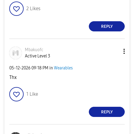
2
Likes
REPLY
Mbakuofc
Active Level 3
‎05-12-2026
09:18 PM
in
Wearables
Thx
1
Like
REPLY