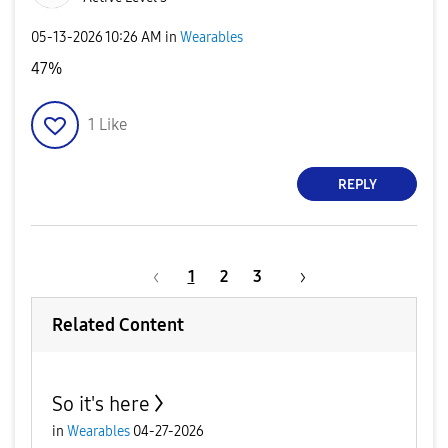
‎05-13-2026
10:26 AM
in
Wearables
47%
1
Like
REPLY
1
2
3
Related Content
So it's here
in
Wearables
04-27-2026