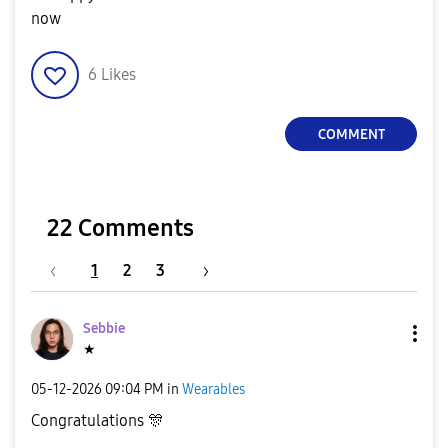
now
6
Likes
COMMENT
22 Comments
1
2
3
Sebbie
★
‎05-12-2026
09:04 PM
in
Wearables
Congratulations
🎊