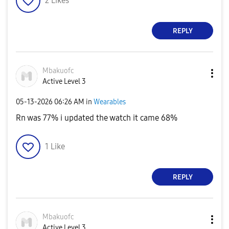
2
Likes
REPLY
Mbakuofc
Active Level 3
‎05-13-2026
06:26 AM
in
Wearables
Rn was 77% i updated the watch it came 68%
1
Like
REPLY
Mbakuofc
Active Level 3