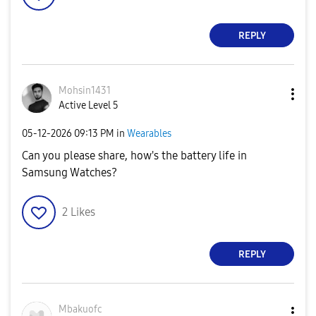
REPLY
Mohsin1431
Active Level 5
‎05-12-2026
09:13 PM
in
Wearables
Can you please share, how's the battery life in
Samsung Watches?
2
Likes
REPLY
Mbakuofc