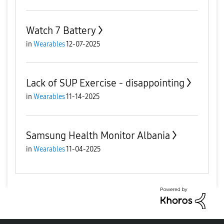
Watch 7 Battery
in
Wearables
12-07-2025
Lack of SUP Exercise - disappointing
in
Wearables
11-14-2025
Samsung Health Monitor Albania
in
Wearables
11-04-2025