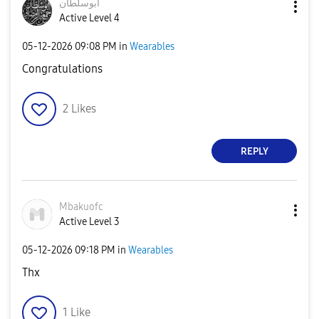
ابوسلطان
Active Level 4
‎05-12-2026
09:08 PM
in
Wearables
Congratulations
2
Likes
REPLY
Mbakuofc
Active Level 3
‎05-12-2026
09:18 PM
in
Wearables
Thx
1
Like