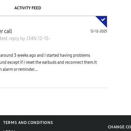
ACTIVITY FEED
r call
12-12-2025
test reply
by
J34N
12-15-
ds around 3 weeks ago and i started having problems
ound except if i reset the earbuds and reconnect them.It
n alarm or reminder....
TERMS AND CONDITIONS
CHANGE C