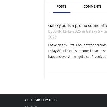
POSTS
COMMENTS
Galaxy buds 3 pro no sound afte
by
J34N
12-12-2025
in
Galaxy S
•
la
2025
I have an s25 ultra; i bought the earbu
today.After i'd call someone, i hear no s
happens everytime i get a call/ receive a
ACCESSIBILITY HELP