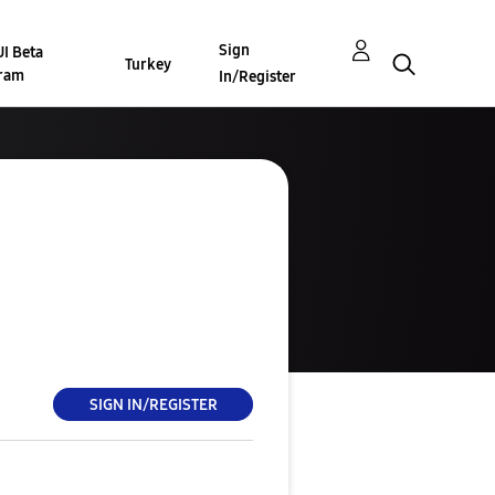
Sign
I Beta
Turkey
ram
In/Register
SIGN IN/REGISTER