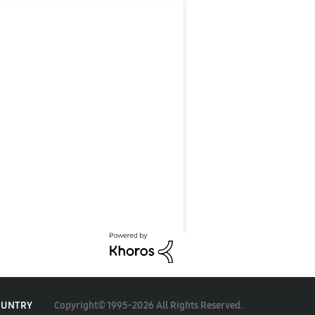
Copyright© 1995-2026 All Rights Reserved.
OUNTRY