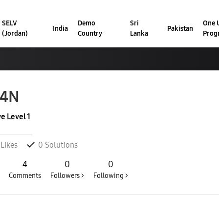
SELV
Demo
Sri
One U
India
Pakistan
(Jordan)
Country
Lanka
Prog
34N
ve Level 1
Likes
0
Solutions
4
0
0
Comments
Followers >
Following >