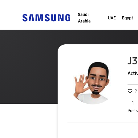
Saudi
UAE
Egypt
Arabia
J
Acti
2
1
Posts