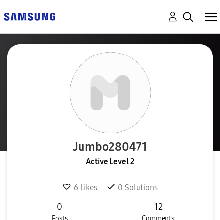
Jumbo280471
Active Level 2
6
Likes
0
Solutions
0
12
Posts
Comments