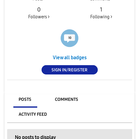
0
1
Followers >
Following >
View all badges
SIGN IN/REGISTER
POSTS
COMMENTS
ACTIVITY FEED
No posts to display