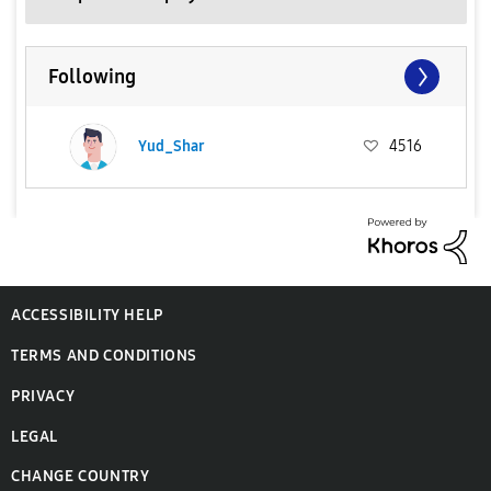
Following
Yud_Shar
4516
ACCESSIBILITY HELP
TERMS AND CONDITIONS
PRIVACY
LEGAL
CHANGE COUNTRY