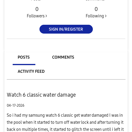
0
0
Followers >
Following >
SIGN IN/REGISTER
POSTS
COMMENTS
ACTIVITY FEED
Watch 6 classic water damage
04-17-2026
So i had my samsung watch 6 classic get water damaged I was in
the pool when it started to turn off water lock and after turning it
back on multiple times, it started to glitch the screen until i left it