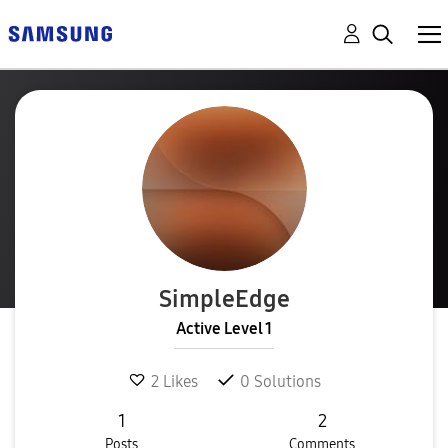
SimpleEdge
Active Level 1
2
Likes
0
Solutions
1
2
Posts
Comments