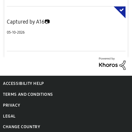
Captured by A16📷
05-10-2026
ACCESSIBILITY HELP
TERMS AND CONDITIONS
PRIVACY
LEGAL
CHANGE COUNTRY