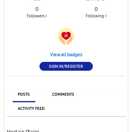
0
0
Followers >
Following >
View all badges
SIGN IN/REGISTER
POSTS
COMMENTS
ACTIVITY FEED
Hortain Plains