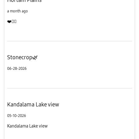
a month ago
❤️
Stonecrop🌿
06-28-2026
Kandalama Lake view
05-10-2026
Kandalama Lake view