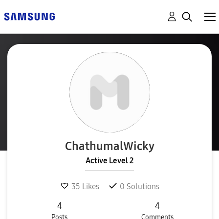
ChathumalWicky
Active Level 2
35
Likes
0
Solutions
4
4
Posts
Comments