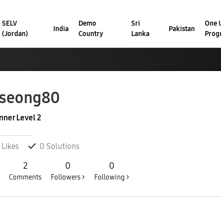
SELV
Demo
Sri
One U
India
Pakistan
(Jordan)
Country
Lanka
Prog
kseong80
nner Level 2
Likes
0
Solutions
2
0
0
Comments
Followers >
Following >