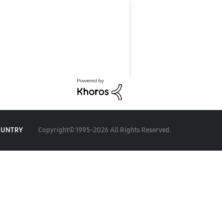
Copyright© 1995-2026 All Rights Reserved.
OUNTRY