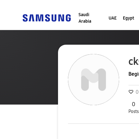
Saudi
UAE
Egypt
Arabia
c
Begi
0
0
Posts