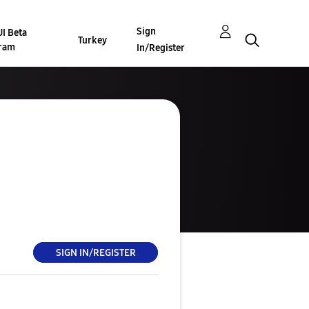
Sign
I Beta
Turkey
ram
In/Register
SIGN IN/REGISTER