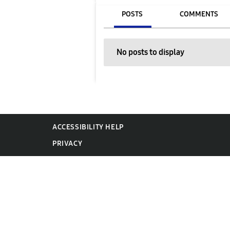
POSTS
COMMENTS
No posts to display
ACCESSIBILITY HELP
PRIVACY