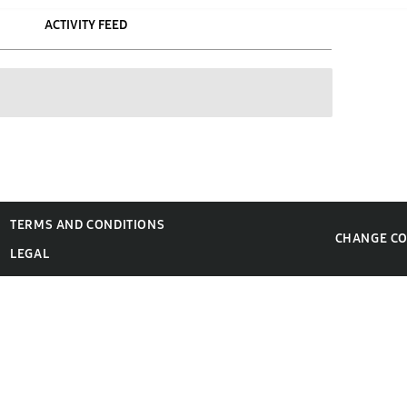
ACTIVITY FEED
TERMS AND CONDITIONS
CHANGE C
LEGAL