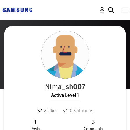
Nima_sh007
Active Level 1
2
Likes
0
Solutions
1
3
Posts
Comments