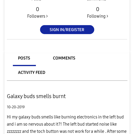
0
0
Followers >
Following >
SIGN IN/REGISTER
POSTS
COMMENTS
ACTIVITY FEED
Galaxy buds smells burnt
10-20-2019
Hi my galaxy buds smells like burning electronics in the left bud
and i am so nervous about it?! The left bud started noise like
zzzzzzzz and the toch button was not work for a while . After some