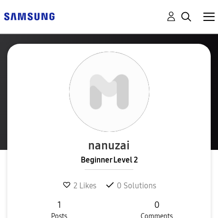
nanuzai
Beginner Level 2
2
Likes
0
Solutions
1
0
Posts
Comments