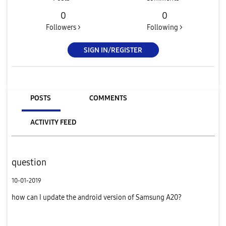
0
0
Followers >
Following >
SIGN IN/REGISTER
POSTS
COMMENTS
ACTIVITY FEED
question
10-01-2019
how can I update the android version of Samsung A20?