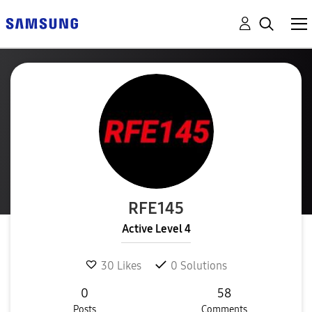
RFE145
Active Level 4
30
Likes
0
Solutions
0
58
Posts
Comments