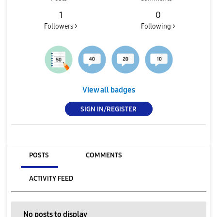
1
0
Followers >
Following >
View all badges
SIGN IN/REGISTER
POSTS
COMMENTS
ACTIVITY FEED
No posts to display