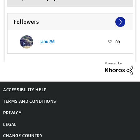
Followers
rahul96
65
ACCESSIBILITY HELP
TERMS AND CONDITIONS
PRIVACY
LEGAL
CHANGE COUNTRY