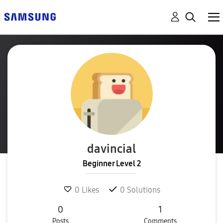
davincial
Beginner Level 2
0
Likes
0
Solutions
0
1
Posts
Comments