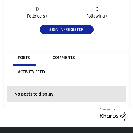
0
0
Followers >
Following >
SIGN IN/REGISTER
POSTS
COMMENTS
ACTIVITY FEED
No posts to display