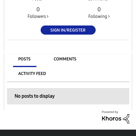
0
0
Followers >
Following >
SIGN IN/REGISTER
POSTS
COMMENTS
ACTIVITY FEED
No posts to display