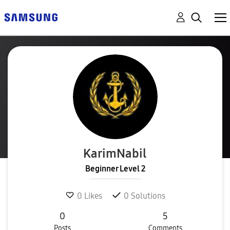
KarimNabil
Beginner Level 2
0
Likes
0
Solutions
0
5
Posts
Comments