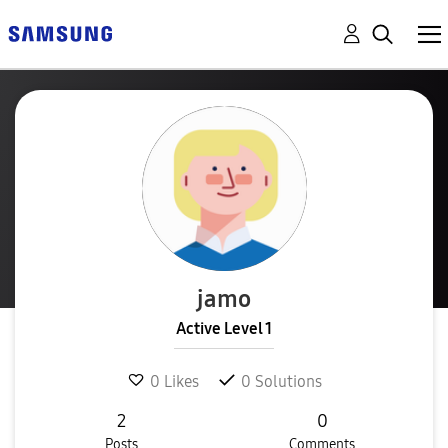
jamo
Active Level 1
0
Likes
0
Solutions
2
0
Posts
Comments