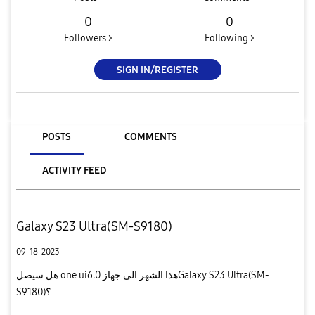
0
0
Followers >
Following >
SIGN IN/REGISTER
POSTS
COMMENTS
ACTIVITY FEED
Galaxy S23 Ultra(SM-S9180)
09-18-2023
هل سيصل one ui6.0 هذا الشهر الى جهازGalaxy S23 Ultra(SM-
S9180)؟