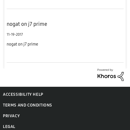
nogat on j7 prime
11-19-2017
nogat on j7 prime
ACCESSIBILITY HELP
TERMS AND CONDITIONS
PRIVACY
LEGAL