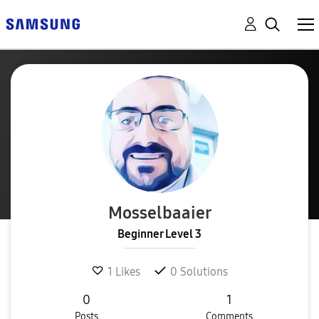
Mosselbaaier
Beginner Level 3
1
Likes
0
Solutions
0
1
Posts
Comments