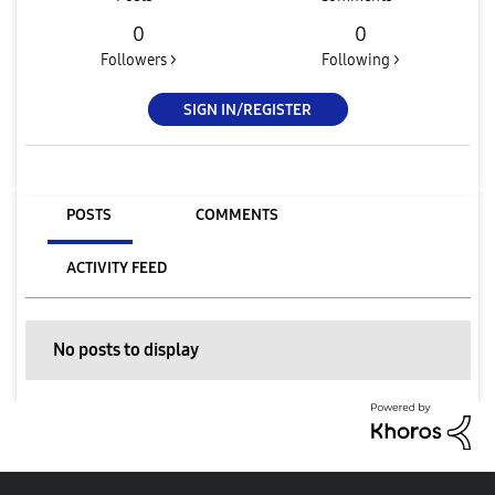
0
0
Followers >
Following >
SIGN IN/REGISTER
POSTS
COMMENTS
ACTIVITY FEED
No posts to display