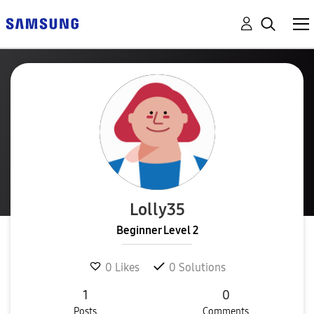
Lolly35
Beginner Level 2
0
Likes
0
Solutions
1
0
Posts
Comments