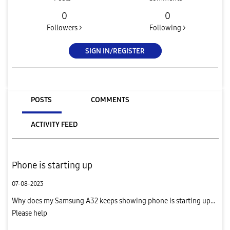
0
0
Followers >
Following >
SIGN IN/REGISTER
POSTS
COMMENTS
ACTIVITY FEED
Phone is starting up
07-08-2023
Why does my Samsung A32 keeps showing phone is starting up...
Please help