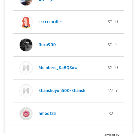
ɛɛɛɛɛmrdleɔ
0
Roro900
5
Members_KaBQ8ow
0
khanshoyon500-khansh
7
hmod123
1