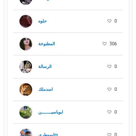
حلوه
0
المطنوخة
306
الرسالة
0
اسدملك
0
ابوياسيــــــــن
0
ابومطريm
0