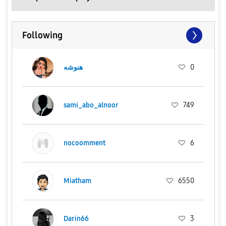
Following
هنوشه
0
sami_abo_alnoor
749
nocoomment
6
Miatham
6550
Darin66
3