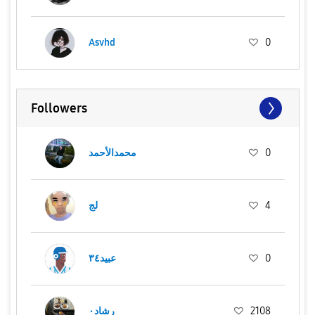
Asvhd
0
Followers
محمدالأحمد
0
لج
4
عبيد٣٤
0
رشاد٠
2108