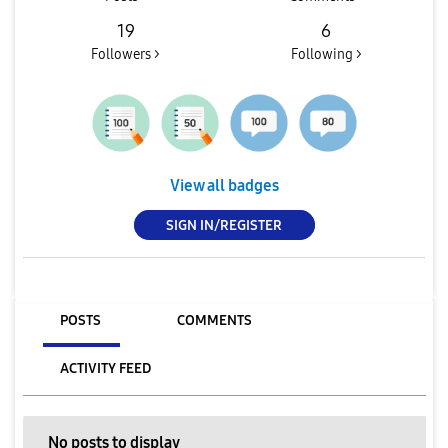
19
6
Followers >
Following >
View all badges
SIGN IN/REGISTER
POSTS
COMMENTS
ACTIVITY FEED
No posts to display