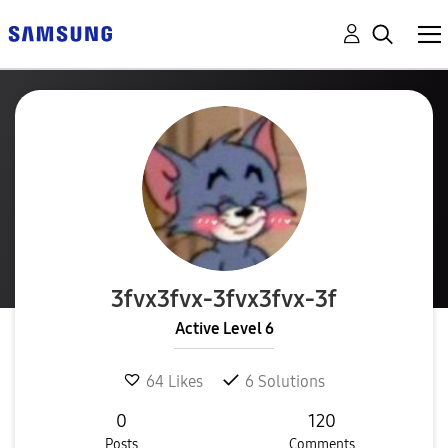
3fvx3fvx-3fvx3f
vx-3f
Active Level 6
64
Likes
6
Solutions
0
120
Posts
Comments