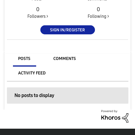
0
0
Followers >
Following >
SIGN IN/REGISTER
POSTS
COMMENTS
ACTIVITY FEED
No posts to display