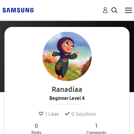
Ranadiaa
Beginner Level 4
1
Likes
0
Solutions
0
1
Posts
Comments