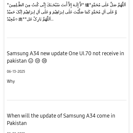
*لاَّ إِلَـهَ إِلاَّ أَنتَ سُبْحَـنَكَ إِنِّى كُنتُ مِنَ الظَّـلِمِينَ* 爐*اَللّٰهُمَّ صَلِّ عَلٰی مُحَمَّدٍ
وَّ عَلٰی اٰلِ مُحَمَّدٍ کَمَا صَلَّیْتَ عَلٰی اِبرَاهِیْمَ وَ عَلٰی اٰلِ اِبرَاهِیْمَ اِنَّکَ حَمیْدٌ
مَّجِیْدٌ○ 鹿**اَللّٰهُمَّ بَارِکْ عَل...
Samsung A34 new update One UI.70 not receive in
pakistan 😑 😒 😢
06-13-2025
Why
When will the update of Samsung A34 come in
Pakistan