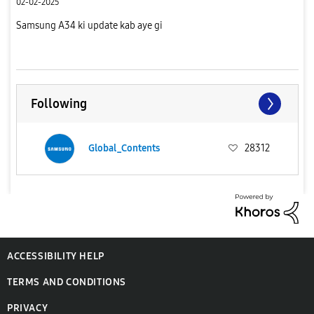
02-02-2025
Samsung A34 ki update kab aye gi
Following
Global_Contents
28312
ACCESSIBILITY HELP
TERMS AND CONDITIONS
PRIVACY