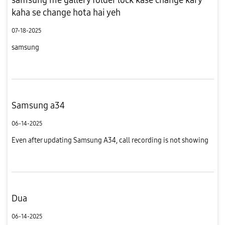
kaha se change hota hai yeh
07-18-2025
samsung
Samsung a34
06-14-2025
Even after updating Samsung A34, call recording is not showing
Dua
06-14-2025