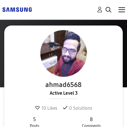
ahmad6568
Active Level 3
10
Likes
0
Solutions
5
8
Posts
Comments