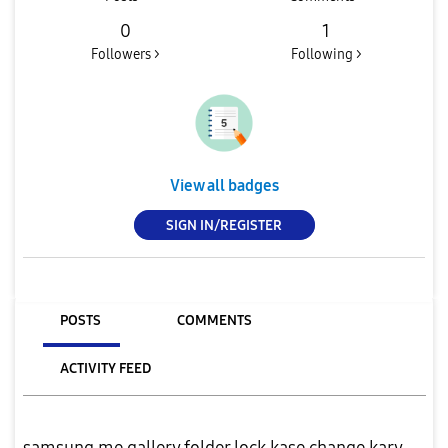
0
1
Followers >
Following >
View all badges
SIGN IN/REGISTER
POSTS
COMMENTS
ACTIVITY FEED
samsung me gallery folder lock kase change kary