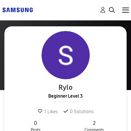
Rylo
Beginner Level 3
1
Likes
0
Solutions
0
2
Posts
Comments