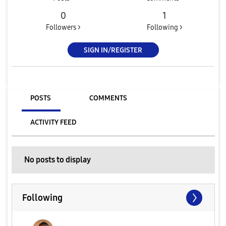
0
1
Followers >
Following >
SIGN IN/REGISTER
POSTS
COMMENTS
ACTIVITY FEED
No posts to display
Following