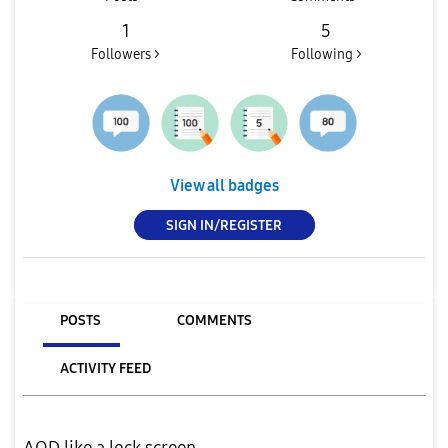
1
5
Followers >
Following >
View all badges
SIGN IN/REGISTER
POSTS
COMMENTS
ACTIVITY FEED
AOD like a lock screen