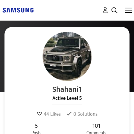
Shahani1
Active Level 5
44
Likes
0
Solutions
5
101
Posts
Comments