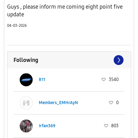
Guys , please inform me coming eight point five
update
04-03-2026
Following
R11
3540
Members_EMHrAyN
0
Irfan369
803