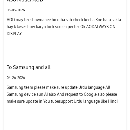
05-03-2026
AOD may tex shownahee ho raha sab check ker lia Koe bata sakta
hay k kese show karyn lock screen per tex Ok AODALWAYS ON
DISPLAY
To Samsung and all
04-26-2026
Samsung team please make sure update Urdu language All
Samsung device aun AI also And request to Google also please
make sure update in You tubesupport Urdu language like Hindi
language please do it