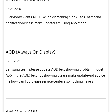
07-02-2026
Everybody wants AOD like lockscreenbig clock +sos+nameand
notificationPlease make updateI am using A36 Model
AOD (Always On Display)
05-11-2026
Samsung team please update AOD text showing problam model
A36 in the(AOD) text not showing please make updateAnd advice
me how can I do please service center also nothing have s
sellotion how (nokia3.4) model have this AOD option before I am
using I...
A36 Model AOD