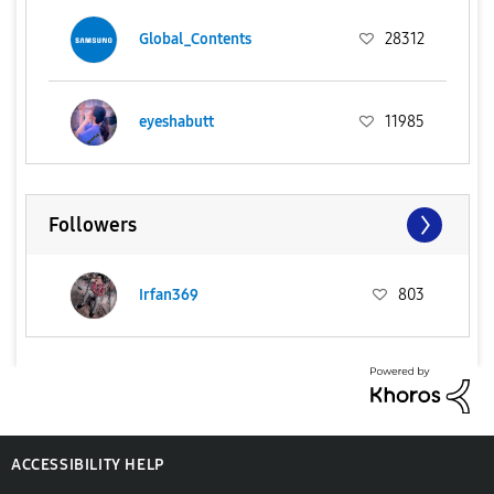
Global_Contents
28312
eyeshabutt
11985
Followers
Irfan369
803
ACCESSIBILITY HELP