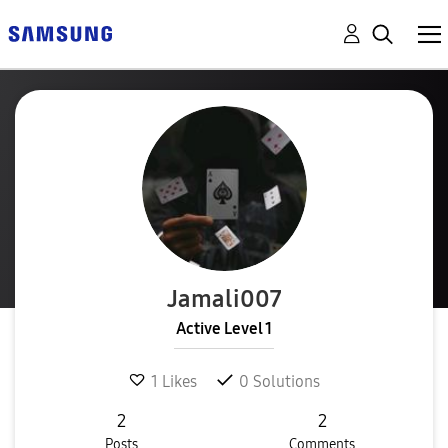
Jamali007
Active Level 1
1
Likes
0
Solutions
2
2
Posts
Comments