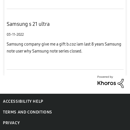
Samsung s 21 ultra
03-11-2022
Samsung company give me a gift b.coz iam last 8 years Samsung
note user why Samsung note series closed.
ACCESSIBILITY HELP
TERMS AND CONDITIONS
PRIVACY