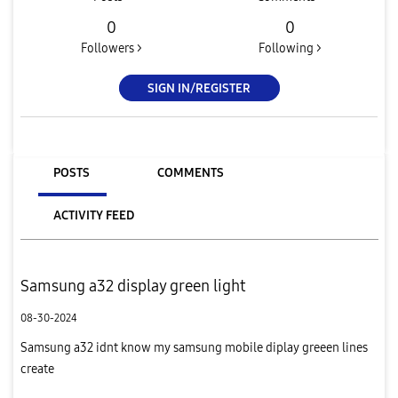
0
0
Followers >
Following >
SIGN IN/REGISTER
POSTS
COMMENTS
ACTIVITY FEED
Samsung a32 display green light
08-30-2024
Samsung a32 idnt know my samsung mobile diplay greeen lines
create