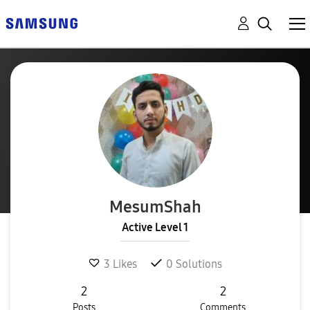
MesumShah
Active Level 1
3
Likes
0
Solutions
2
2
Posts
Comments