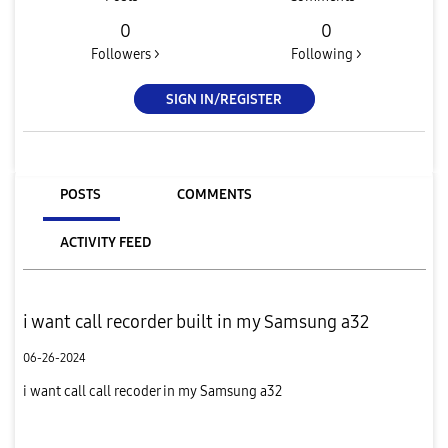
0
0
Followers >
Following >
SIGN IN/REGISTER
POSTS
COMMENTS
ACTIVITY FEED
i want call recorder built in my Samsung a32
06-26-2024
i want call call recoder in my Samsung a32