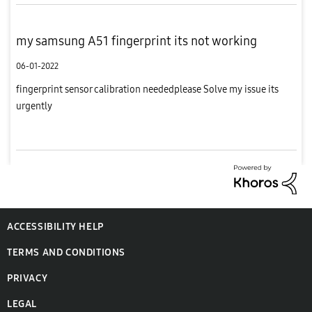
my samsung A51 fingerprint its not working
06-01-2022
fingerprint sensor calibration neededplease Solve my issue its
urgently
ACCESSIBILITY HELP
TERMS AND CONDITIONS
PRIVACY
LEGAL