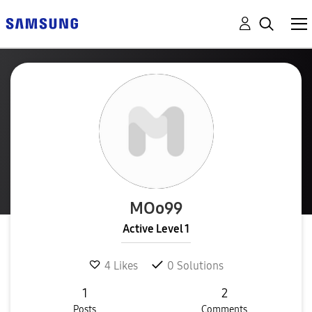
MOo99
Active Level 1
4
Likes
0
Solutions
1
2
Posts
Comments