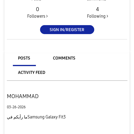
0
4
Followers >
Following >
SIGN IN/REGISTER
POSTS
COMMENTS
ACTIVITY FEED
MOHAMMAD
03-26-2026
ما رأيكم فيSamsung Galaxy Fit3