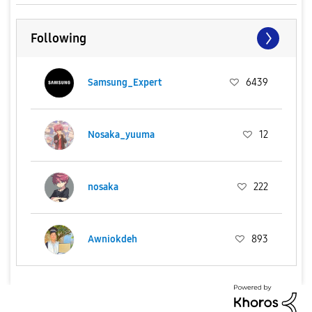
Following
Samsung_Expert
6439
Nosaka_yuuma
12
nosaka
222
Awniokdeh
893