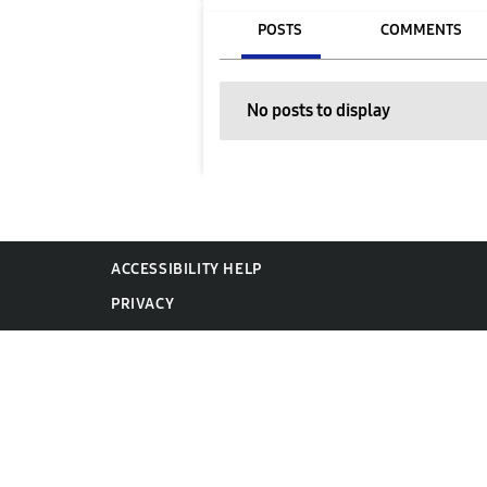
POSTS
COMMENTS
No posts to display
ACCESSIBILITY HELP
PRIVACY