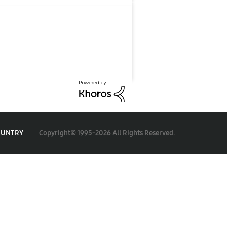
Copyright© 1995-2026 All Rights Reserved.
OUNTRY