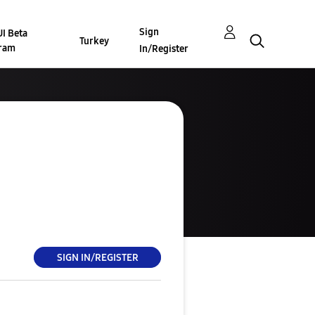
Sign
I Beta
Turkey
ram
In/Register
SIGN IN/REGISTER