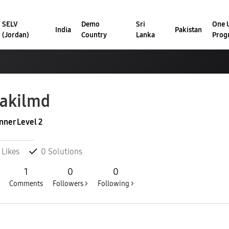
SELV
Demo
Sri
One U
India
Pakistan
(Jordan)
Country
Lanka
Prog
akilmd
nner Level 2
Likes
0
Solutions
1
0
0
Comments
Followers >
Following >