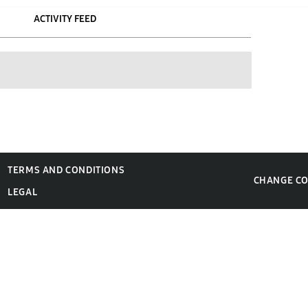
ACTIVITY FEED
TERMS AND CONDITIONS
CHANGE C
LEGAL