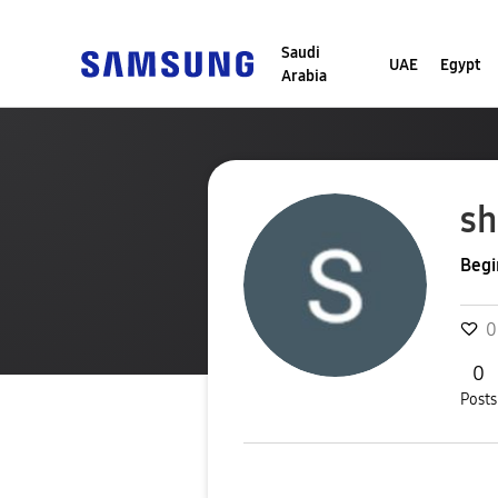
Saudi
UAE
Egypt
Arabia
sh
Begi
0
0
Posts