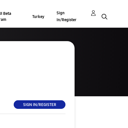
Sign
I Beta
Turkey
ram
In/Register
SIGN IN/REGISTER