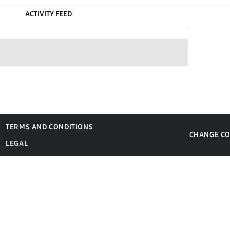
ACTIVITY FEED
TERMS AND CONDITIONS
CHANGE C
LEGAL