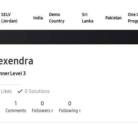
SELV
Demo
Sri
One U
India
Pakistan
(Jordan)
Country
Lanka
Prog
exendra
nner Level 3
Likes
0
Solutions
1
0
0
Comments
Followers >
Following >