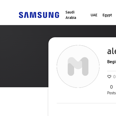
Saudi
UAE
Egypt
Arabia
al
Begi
0
0
Posts