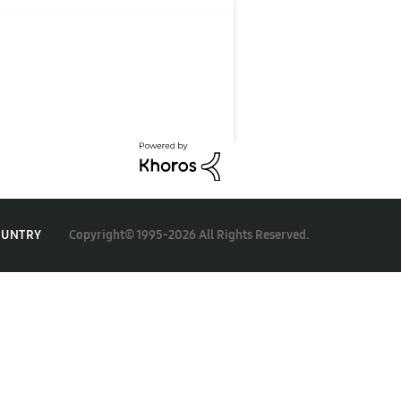
Copyright© 1995-2026 All Rights Reserved.
OUNTRY