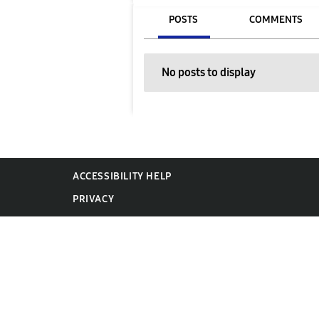
POSTS
COMMENTS
No posts to display
ACCESSIBILITY HELP
PRIVACY