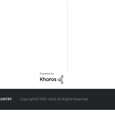
Copyright© 1995-2026 All Rights Reserved.
OUNTRY