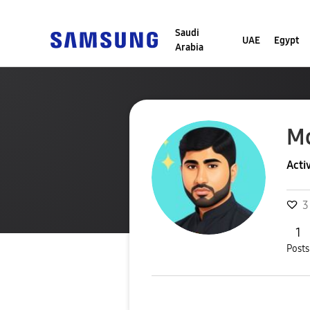
Saudi
UAE
Egypt
Arabia
M
Acti
3
1
Posts