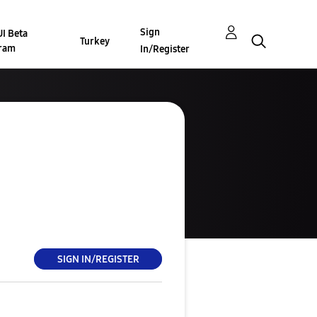
Sign
I Beta
Turkey
ram
In/Register
SIGN IN/REGISTER