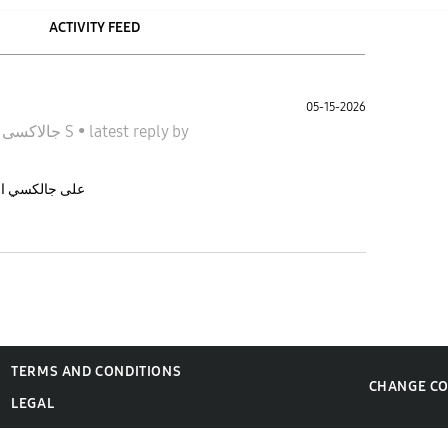
ACTIVITY FEED
05-15-2026
n
جالاكسى S
•
latest reply
by
نده تحديث one UI 8.5 على جالكسي اس ٢٤ بلس
TERMS AND CONDITIONS
CHANGE C
LEGAL