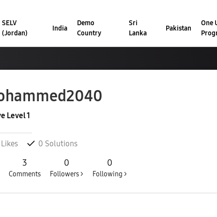
SELV
Demo
Sri
One U
India
Pakistan
(Jordan)
Country
Lanka
Prog
ohammed2040
ve Level 1
Likes
0
Solutions
3
0
0
Comments
Followers >
Following >