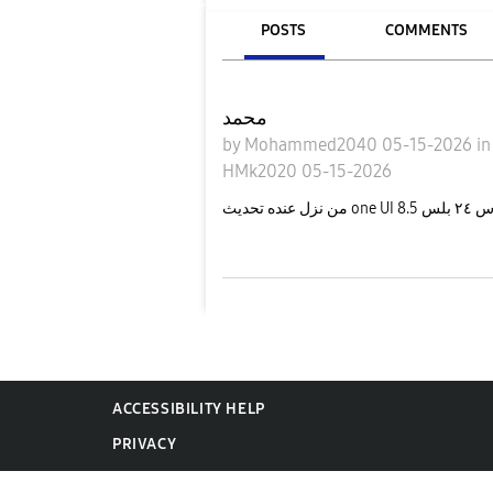
POSTS
COMMENTS
محمد
by
Mohammed2040
05-15-2026
i
HMk2020
05-15-2026
من نزل ع
ACCESSIBILITY HELP
PRIVACY