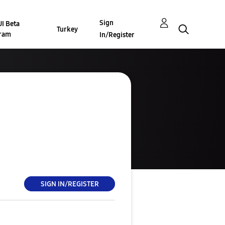
Sign
I Beta
Turkey
ram
In/Register
SIGN IN/REGISTER