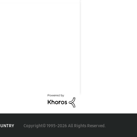
Copyright© 1995-2026 All Rights Reserved.
OUNTRY