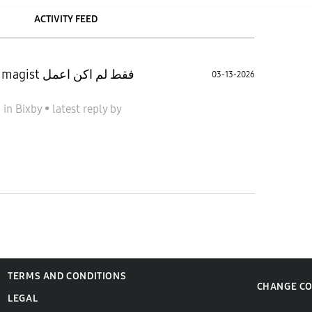
ACTIVITY FEED
03-13-2026
6
in
Bixby
•
latest reply
by
TERMS AND CONDITIONS
CHANGE C
LEGAL