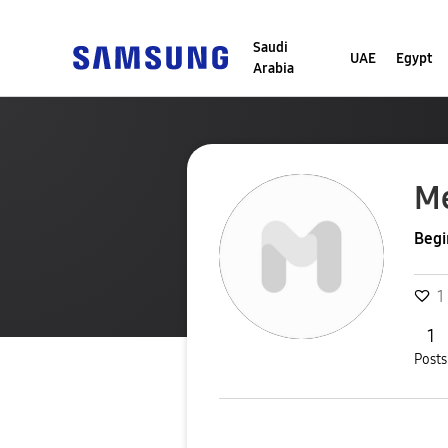
Saudi
UAE
Egypt
Arabia
M
Begi
1
1
Posts