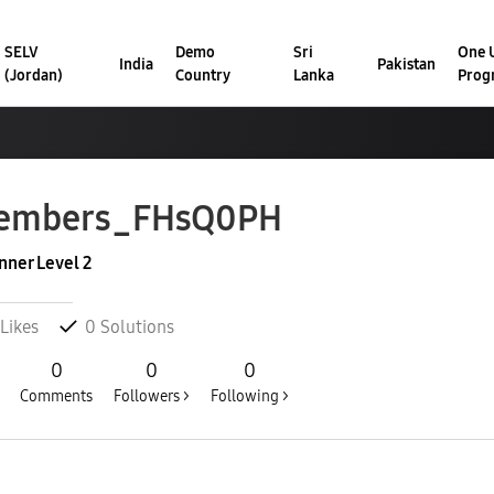
SELV
Demo
Sri
One U
India
Pakistan
(Jordan)
Country
Lanka
Prog
embers_FHsQ0PH
nner Level 2
Likes
0
Solutions
0
0
0
Comments
Followers >
Following >