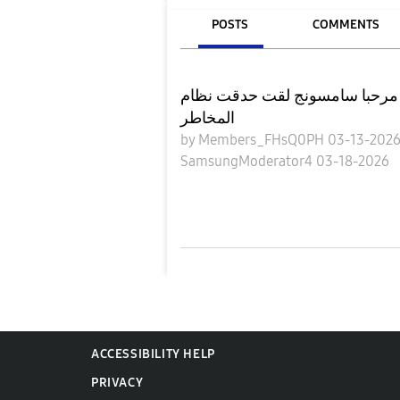
POSTS
COMMENTS
مرحبا سامسونج لقت حدقت نظام magist فقط لم اكن اعمل
المخاطر
by
Members_FHsQ0PH
03-13-202
SamsungModerator4
03-18-2026
ACCESSIBILITY HELP
PRIVACY