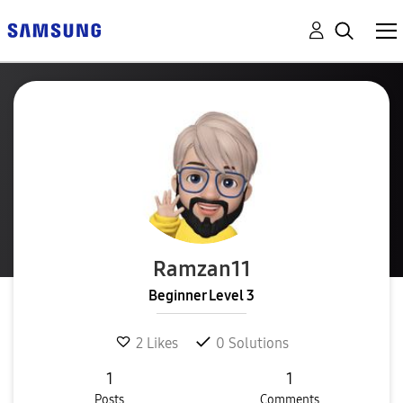
Ramzan11
Beginner Level 3
2
Likes
0
Solutions
1
1
Posts
Comments