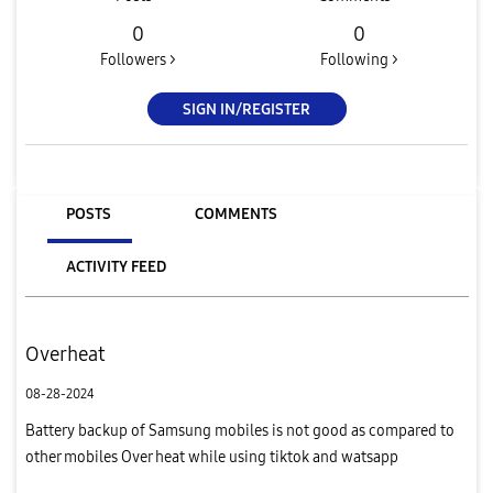
0
0
Followers >
Following >
SIGN IN/REGISTER
POSTS
COMMENTS
ACTIVITY FEED
Overheat
08-28-2024
Battery backup of Samsung mobiles is not good as compared to
other mobiles Over heat while using tiktok and watsapp