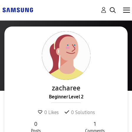
zacharee
Beginner Level 2
0
Likes
0
Solutions
0
1
Posts
Comments