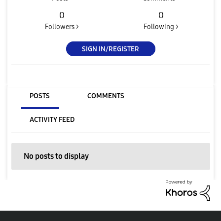
0
0
Followers >
Following >
SIGN IN/REGISTER
POSTS
COMMENTS
ACTIVITY FEED
No posts to display