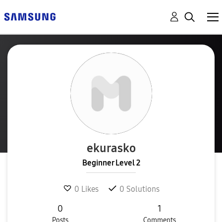
ekurasko
Beginner Level 2
0
Likes
0
Solutions
0
1
Posts
Comments