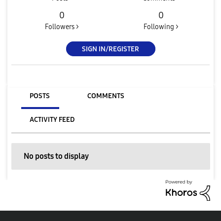
0
0
Followers >
Following >
SIGN IN/REGISTER
POSTS
COMMENTS
ACTIVITY FEED
No posts to display