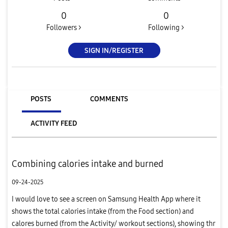
0
0
Followers >
Following >
SIGN IN/REGISTER
POSTS
COMMENTS
ACTIVITY FEED
Combining calories intake and burned
09-24-2025
I would love to see a screen on Samsung Health App where it
shows the total calories intake (from the Food section) and
calores burned (from the Activity/ workout sections), showing thr