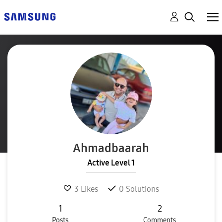
Ahmadbaarah
Active Level 1
3
Likes
0
Solutions
1
2
Posts
Comments