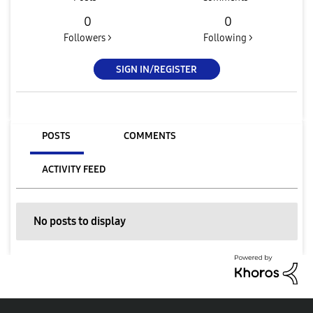
0
0
Followers >
Following >
SIGN IN/REGISTER
POSTS
COMMENTS
ACTIVITY FEED
No posts to display