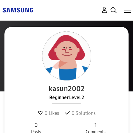
kasun2002
Beginner Level 2
0
Likes
0
Solutions
0
1
Posts
Comments