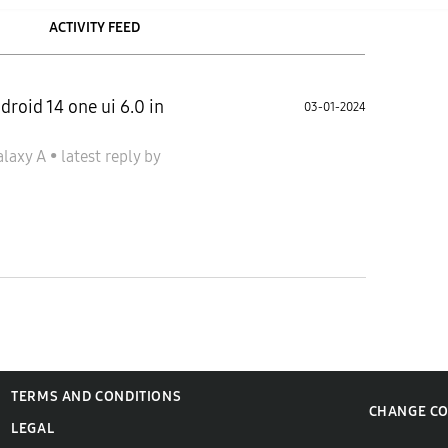
ACTIVITY FEED
roid 14 one ui 6.0 in
03-01-2024
alaxy A
•
latest reply
by
TERMS AND CONDITIONS
CHANGE C
LEGAL