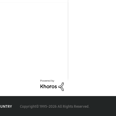
Copyright© 1995-2026 All Rights Reserved.
OUNTRY