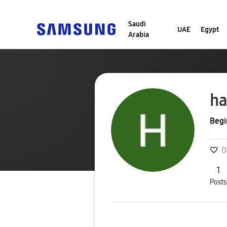
Saudi
UAE
Egypt
Arabia
ha
Begi
0
1
Posts