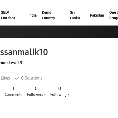
SELV
Demo
Sri
One U
India
Pakistan
(Jordan)
Country
Lanka
Prog
ssanmalik10
nner Level 3
Likes
0
Solutions
1
0
0
Comments
Followers >
Following >