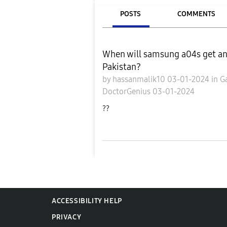
POSTS
COMMENTS
When will samsung a04s get and
Pakistan?
by
hassanmalik10
03-01-2024
in
G
DoctorGenius
03-01-2024
??
ACCESSIBILITY HELP
PRIVACY