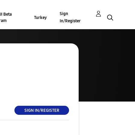
Sign
I Beta
Turkey
ram
In/Register
SIGN IN/REGISTER