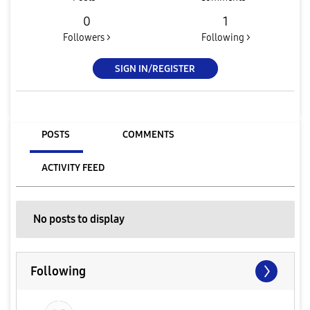
0
1
Followers >
Following >
SIGN IN/REGISTER
POSTS
COMMENTS
ACTIVITY FEED
No posts to display
Following