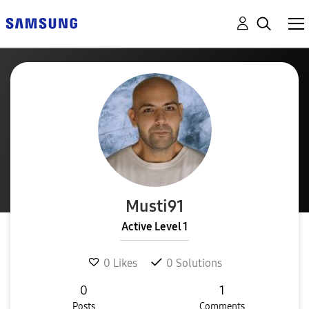
Musti91
Active Level 1
0
Likes
0
Solutions
0
1
Posts
Comments