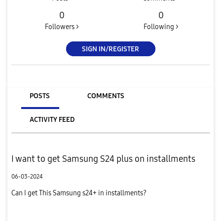
0
0
Followers >
Following >
SIGN IN/REGISTER
POSTS
COMMENTS
ACTIVITY FEED
I want to get Samsung S24 plus on installments
06-03-2024
Can I get This Samsung s24+ in installments?