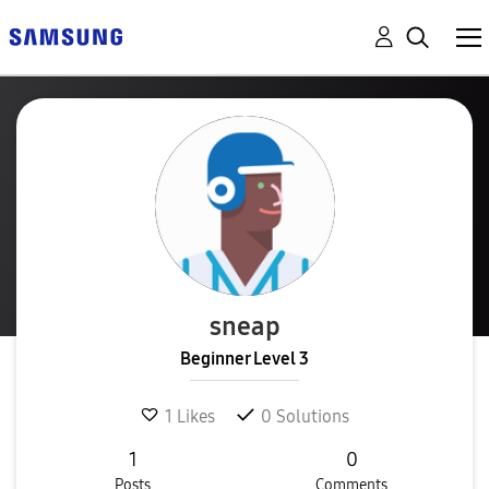
sneap
Beginner Level 3
1
Likes
0
Solutions
1
0
Posts
Comments