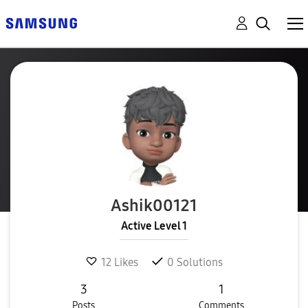
Ashik00121
Active Level 1
12
Likes
0
Solutions
3
1
Posts
Comments