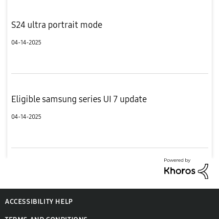
S24 ultra portrait mode
04-14-2025
Eligible samsung series UI 7 update
04-14-2025
ACCESSIBILITY HELP