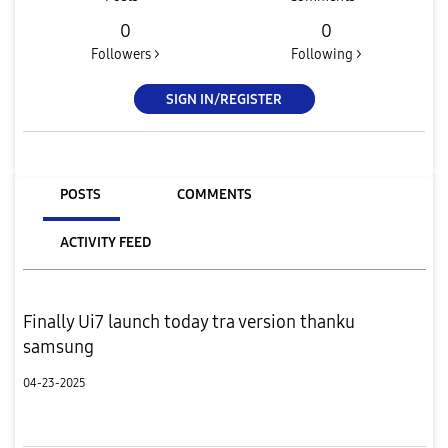
0
0
Followers >
Following >
SIGN IN/REGISTER
POSTS
COMMENTS
ACTIVITY FEED
Finally Ui7 launch today tra version thanku
samsung
04-23-2025