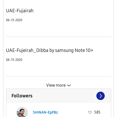
UAE-Fujairah
06-13-2020
UAE-Fujeirah_Dibba by samsung Note 10+
06-13-2020
View more
Followers
SHINAN-EpFBz
585