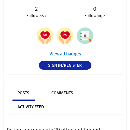
2
0
Followers >
Following >
View all badges
SIGN IN/REGISTER
POSTS
COMMENTS
ACTIVITY FEED
By the amazing note 20 ultra night mood