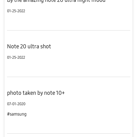
01-25-2022
Note 20 ultra shot
01-25-2022
photo taken by note 10+
07-01-2020
#samsung