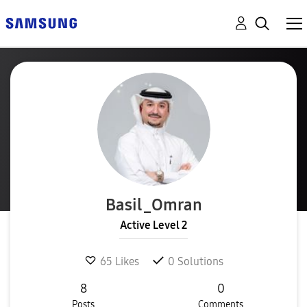
Basil_Omran
Active Level 2
65
Likes
0
Solutions
8
0
Posts
Comments