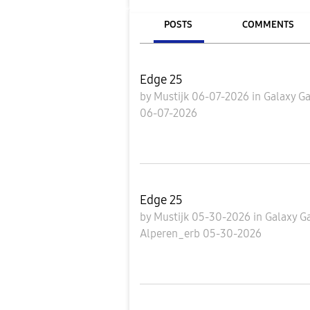
POSTS
COMMENTS
Edge 25
by
Mustijk
06-07-2026
in
Galaxy Ga
06-07-2026
Edge 25
by
Mustijk
05-30-2026
in
Galaxy G
Alperen_erb
05-30-2026