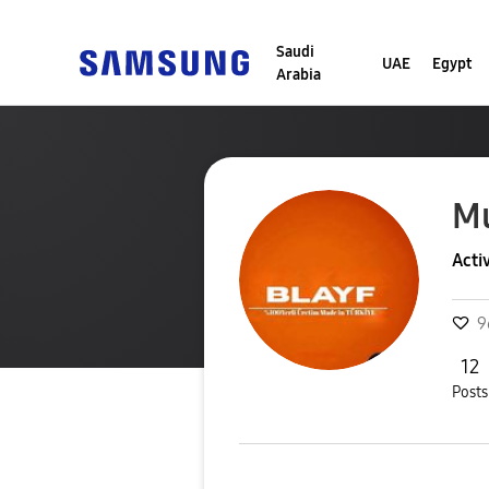
Saudi
UAE
Egypt
Arabia
Mu
Acti
9
12
Posts