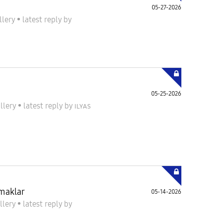
05-27-2026
llery
•
latest reply
by
05-25-2026
llery
•
latest reply
by
ɪʟʏᴀs
amaklar
05-14-2026
llery
•
latest reply
by