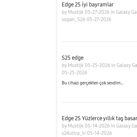
Edge 25 İyi bayramlar
by
Mustijk
05-27-2026
in
Galaxy Ga
sogan_S26
05-27-2026
S25 edge
by
Mustijk
05-25-2026
in
Galaxy Ga
05-25-2026
Bu cihazı gerçekten çok sevdim...
Edge 25 Yüzlerce yıllık taş bas
by
Mustijk
05-14-2026
in
Galaxy Ga
s24ultra_tr
05-14-2026