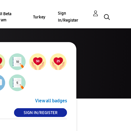
Sign
I Beta
Turkey
ram
In/Register
View all badges
SIGN IN/REGISTER