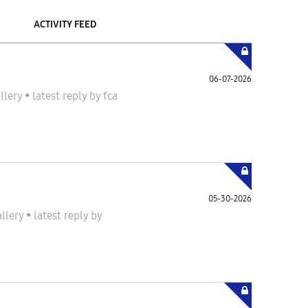
ACTIVITY FEED
06-07-2026
llery
•
latest reply
by
fca
05-30-2026
allery
•
latest reply
by