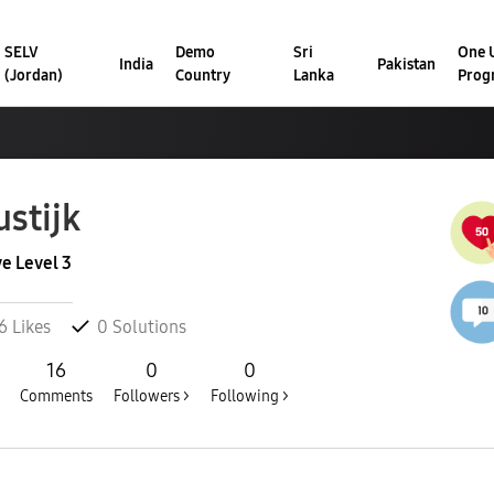
SELV
Demo
Sri
One U
India
Pakistan
(Jordan)
Country
Lanka
Prog
stijk
ve Level 3
6
Likes
0
Solutions
16
0
0
Comments
Followers >
Following >