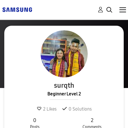
surqth
Beginner Level 2
2
Likes
0
Solutions
0
2
Posts
Comments