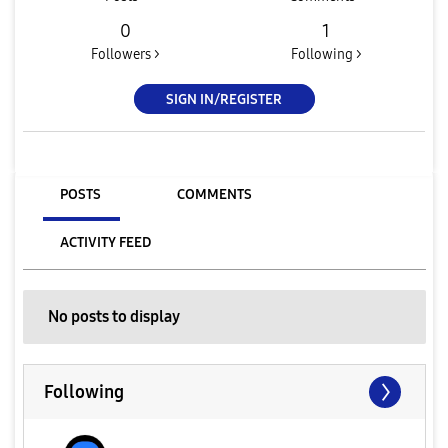
0
1
Followers >
Following >
SIGN IN/REGISTER
POSTS
COMMENTS
ACTIVITY FEED
No posts to display
Following