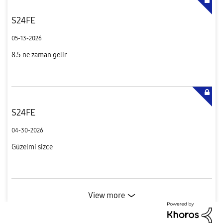
S24FE
05-13-2026
8.5 ne zaman gelir
S24FE
04-30-2026
Güzelmi sizce
View more