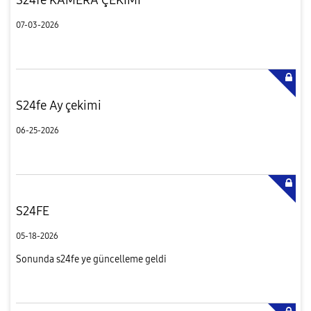
07-03-2026
S24fe Ay çekimi
06-25-2026
S24FE
05-18-2026
Sonunda s24fe ye güncelleme geldi