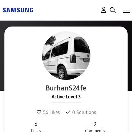
BurhanS24fe
Active Level 3
56
Likes
0
Solutions
6
9
Posts
Comments