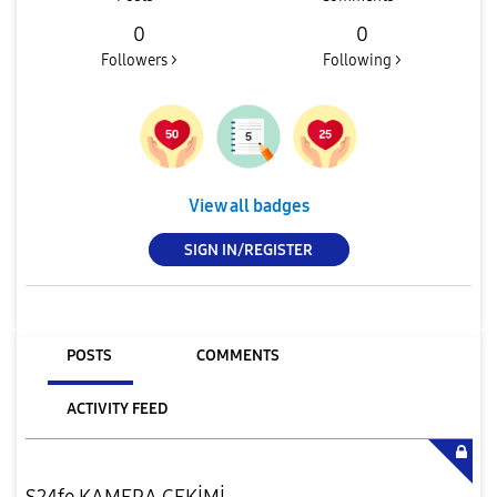
0
0
Followers >
Following >
View all badges
SIGN IN/REGISTER
POSTS
COMMENTS
ACTIVITY FEED
S24fe KAMERA ÇEKİMİ