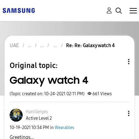
UAE
Re: Re: Galaxy watch 4
Original topic:
Galaxy watch 4
(Topic created on: 10-24-2021 02:11 PM)
661
Views
HaniGerges
Active Level 2
‎10-19-2021
10:34 PM
in
Wearables
Greetings...