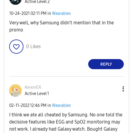
Active Level 2
‎10-24-2021
02:11 PM
in
Wearables
Very well, why Samsung didn't mention that in the
promo
0
Likes
REPLY
KeremER
Active Level 1
‎02-11-2022
12:46 PM
in
Wearables
I think we ate all cheated by Samsung. No one told the
decissive features like EGG and SpO2 monitoring may
not work. I already had Galaxy watch. Bought Galaxy