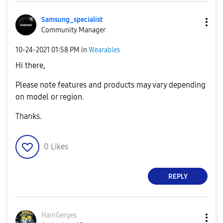
Samsung_special
ist
Community Manager
‎10-24-2021
01:58 PM
in
Wearables
Hi there,
Please note features and products may vary depending
on model or region.
Thanks.
0
Likes
REPLY
HaniGerges