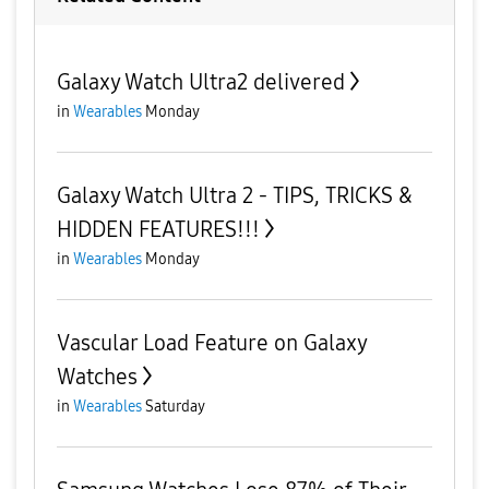
Galaxy Watch Ultra2 delivered
in
Wearables
Monday
Galaxy Watch Ultra 2 - TIPS, TRICKS &
HIDDEN FEATURES!!!
in
Wearables
Monday
Vascular Load Feature on Galaxy
Watches
in
Wearables
Saturday