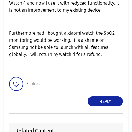
Watch 4 and now I use it with redyced functionality. It
is not an improvement to my existing device.
Furthermore had I bought a xiaomi watch the SpO2
monitoring would be working. It is a shame on
Samsung not be able to launch with all features
globally. I will return ny watch 4 for a refund.
2
Likes
REPLY
Related Content