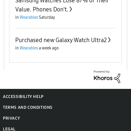
Samsung Watches Lose 87% of Their
Value. Phones Don't.
in
Wearables
Saturday
Purchased new Galaxy Watch Ultra2
in
Wearables
a week ago
ACCESSIBILITY HELP
TERMS AND CONDITIONS
PRIVACY
LEGAL