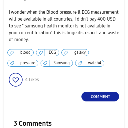
I wonder when the Blood pressure & ECG measurement
will be available in all countries, I didn't pay 400 USD
to see " samsung health monitor is not available in
your current location" this is huge disrespect and waste
of money.
blood
ECG
galaxy
pressure
Samsung
watch4
4
Likes
COMMENT
3 Comments