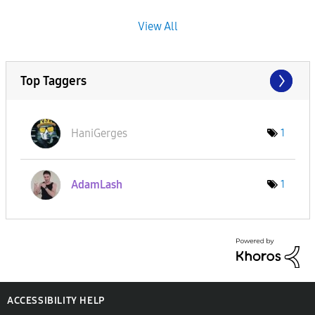
View All
Top Taggers
HaniGerges
1
AdamLash
1
ACCESSIBILITY HELP