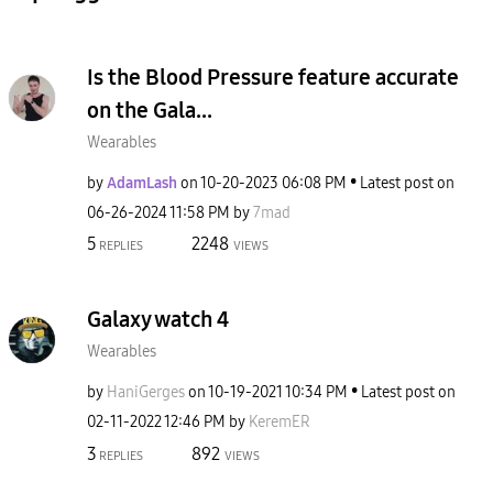
Is the Blood Pressure feature accurate
on the Gala...
Wearables
by
AdamLash
on
‎10-20-2023
06:08 PM
Latest post on
‎06-26-2024
11:58 PM
by
7mad
5
2248
REPLIES
VIEWS
Galaxy watch 4
Wearables
by
HaniGerges
on
‎10-19-2021
10:34 PM
Latest post on
‎02-11-2022
12:46 PM
by
KeremER
3
892
REPLIES
VIEWS