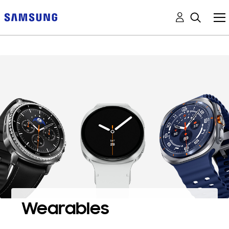
Wearables