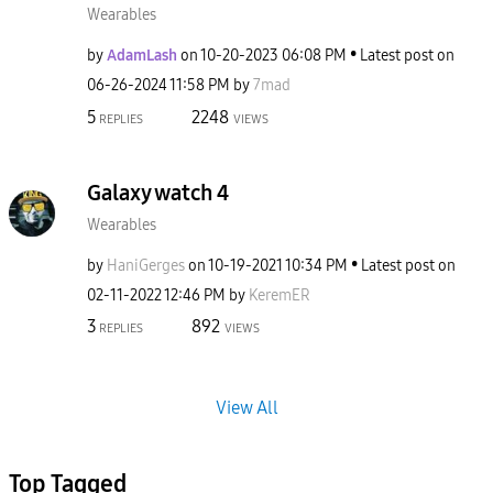
Wearables
by
AdamLash
on
‎10-20-2023
06:08 PM
Latest post on
‎06-26-2024
11:58 PM
by
7mad
5
2248
REPLIES
VIEWS
Galaxy watch 4
Wearables
by
HaniGerges
on
‎10-19-2021
10:34 PM
Latest post on
‎02-11-2022
12:46 PM
by
KeremER
3
892
REPLIES
VIEWS
View All
Top Tagged