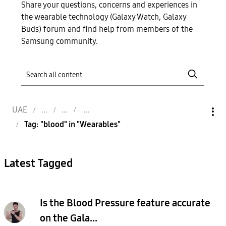
Share your questions, concerns and experiences in
the wearable technology (Galaxy Watch, Galaxy
Buds) forum and find help from members of the
Samsung community.
UAE
Tag: "blood" in "Wearables"
Latest Tagged
Is the Blood Pressure feature accurate
on the Gala...