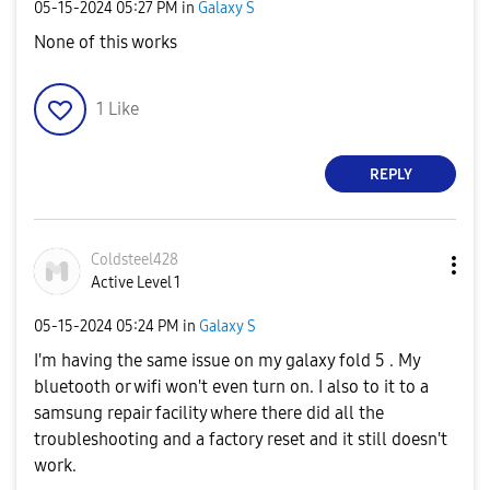
‎05-15-2024
05:27 PM
in
Galaxy S
None of this works
1
Like
REPLY
Coldsteel428
Active Level 1
‎05-15-2024
05:24 PM
in
Galaxy S
I'm having the same issue on my galaxy fold 5 . My
bluetooth or wifi won't even turn on. I also to it to a
samsung repair facility where there did all the
troubleshooting and a factory reset and it still doesn't
work.