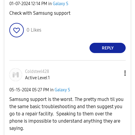
‎01-07-2024
12:14 PM
in
Galaxy S
Check with Samsung support
0
Likes
REPLY
Coldsteel428
Active Level 1
‎05-15-2024
05:27 PM
in
Galaxy S
Samsung support is the worst. The pretty much til you
the same basic troubleshooting and then suggest you
go to a repair facility. Speaking to them over the
phone is impossible to understand anything they are
saying.