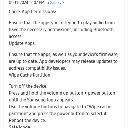
‎01-11-2024
12:07 PM
in
Galaxy S
Check App Permissions:
Ensure that the apps you're trying to play audio from
have the necessary permissions, including Bluetooth
access.
Update Apps:
Ensure that the apps, as well as your device's firmware,
are up to date. App developers may release updates to
address compatibility issues.
Wipe Cache Partition:
Turn off the device.
Press and hold the volume up button + power button
until the Samsung logo appears.
Use the volume buttons to navigate to "Wipe cache
partition" and press the power button to select it.
Reboot the device.
Safe Mode: