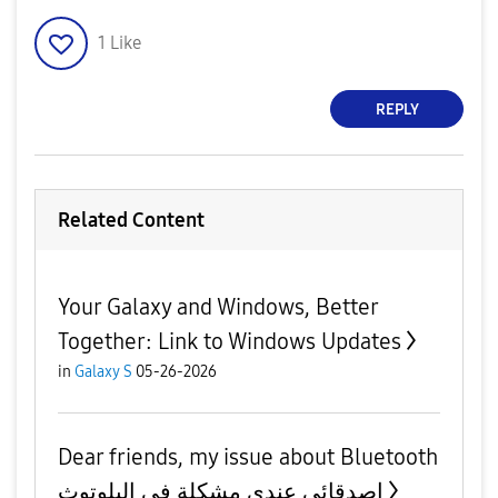
1
Like
REPLY
Related Content
Your Galaxy and Windows, Better
Together: Link to Windows Updates
in
Galaxy S
05-26-2026
Dear friends, my issue about Bluetooth
اصدقائي عندي مشكلة في البلوتوث