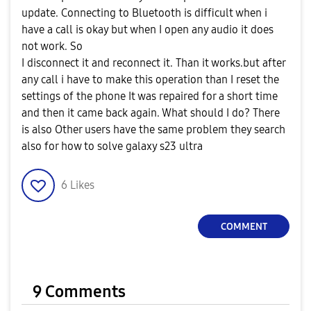
update. Connecting to Bluetooth is difficult when i
have a call is okay but when I open any audio it does
not work. So
I disconnect it and reconnect it. Than it works.but after
any call i have to make this operation than I reset the
settings of the phone It was repaired for a short time
and then it came back again. What should I do? There
is also Other users have the same problem they search
also for how to solve galaxy s23 ultra
6
Likes
COMMENT
9 Comments