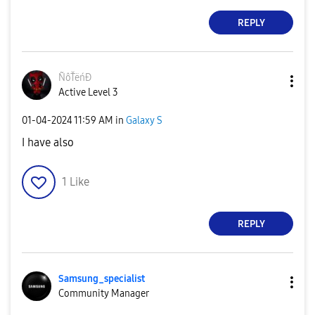
REPLY
ÑôŤëńĐ
Active Level 3
‎01-04-2024
11:59 AM
in
Galaxy S
I have also
1
Like
REPLY
Samsung_special
ist
Community Manager