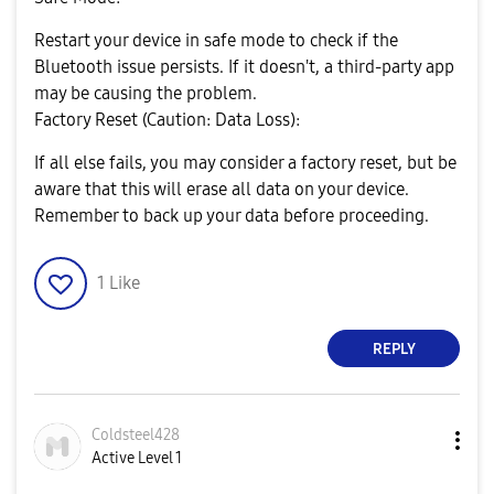
Restart your device in safe mode to check if the
Bluetooth issue persists. If it doesn't, a third-party app
may be causing the problem.
Factory Reset (Caution: Data Loss):
If all else fails, you may consider a factory reset, but be
aware that this will erase all data on your device.
Remember to back up your data before proceeding.
1
Like
REPLY
Coldsteel428
Active Level 1