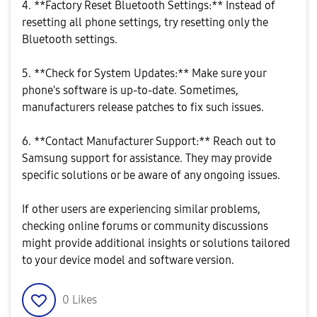
4. **Factory Reset Bluetooth Settings:** Instead of
resetting all phone settings, try resetting only the
Bluetooth settings.
5. **Check for System Updates:** Make sure your
phone's software is up-to-date. Sometimes,
manufacturers release patches to fix such issues.
6. **Contact Manufacturer Support:** Reach out to
Samsung support for assistance. They may provide
specific solutions or be aware of any ongoing issues.
If other users are experiencing similar problems,
checking online forums or community discussions
might provide additional insights or solutions tailored
to your device model and software version.
0
Likes