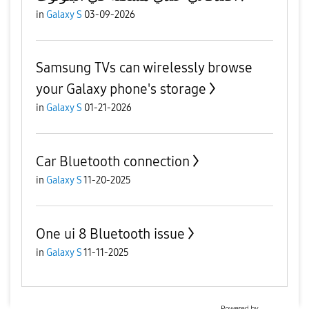
in
Galaxy S
03-09-2026
Samsung TVs can wirelessly browse
your Galaxy phone's storage
in
Galaxy S
01-21-2026
Car Bluetooth connection
in
Galaxy S
11-20-2025
One ui 8 Bluetooth issue
in
Galaxy S
11-11-2025