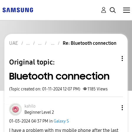
UAE
Re: Bluetooth connection
Original topic:
Bluetooth connection
(Topic created on: 01-11-2024 12:07 PM)
1185
Views
kahilo
Beginner Level 2
‎01-03-2024
04:37 PM
in
Galaxy S
I have a problem with my mobile phone after the last