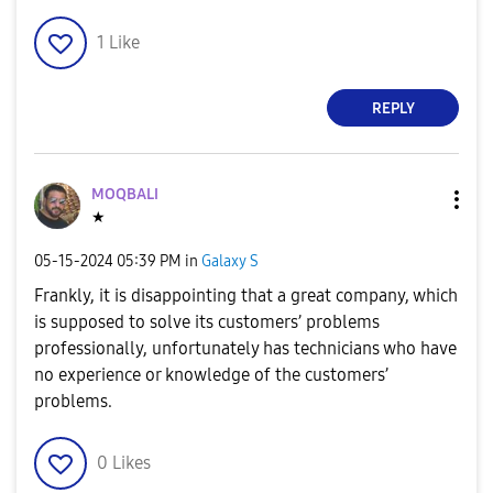
1
Like
REPLY
MOQBALI
★
‎05-15-2024
05:39 PM
in
Galaxy S
Frankly, it is disappointing that a great company, which
is supposed to solve its customers’ problems
professionally, unfortunately has technicians who have
no experience or knowledge of the customers’
problems.
0
Likes