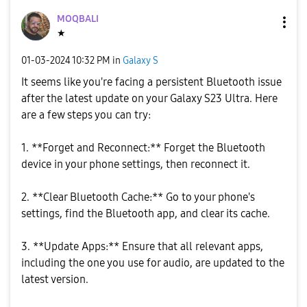
MOQBALI
★
‎01-03-2024
10:32 PM
in
Galaxy S
It seems like you're facing a persistent Bluetooth issue
after the latest update on your Galaxy S23 Ultra. Here
are a few steps you can try:
1. **Forget and Reconnect:** Forget the Bluetooth
device in your phone settings, then reconnect it.
2. **Clear Bluetooth Cache:** Go to your phone's
settings, find the Bluetooth app, and clear its cache.
3. **Update Apps:** Ensure that all relevant apps,
including the one you use for audio, are updated to the
latest version.