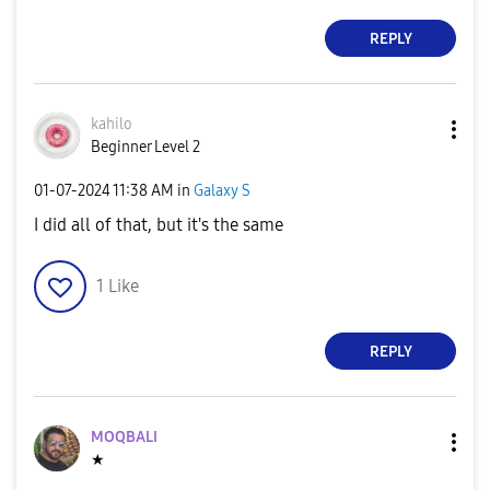
REPLY
kahilo
Beginner Level 2
‎01-07-2024
11:38 AM
in
Galaxy S
I did all of that, but it's the same
1
Like
REPLY
MOQBALI
★