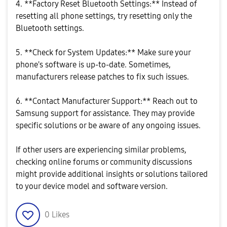
4. **Factory Reset Bluetooth Settings:** Instead of
resetting all phone settings, try resetting only the
Bluetooth settings.
5. **Check for System Updates:** Make sure your
phone's software is up-to-date. Sometimes,
manufacturers release patches to fix such issues.
6. **Contact Manufacturer Support:** Reach out to
Samsung support for assistance. They may provide
specific solutions or be aware of any ongoing issues.
If other users are experiencing similar problems,
checking online forums or community discussions
might provide additional insights or solutions tailored
to your device model and software version.
0
Likes