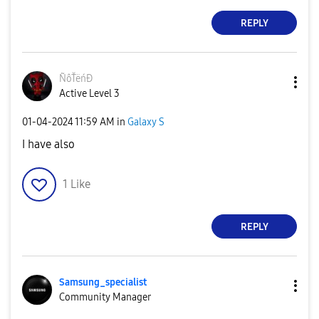
REPLY
ÑôŤëńĐ
Active Level 3
‎01-04-2024
11:59 AM
in
Galaxy S
I have also
1
Like
REPLY
Samsung_special
ist
Community Manager