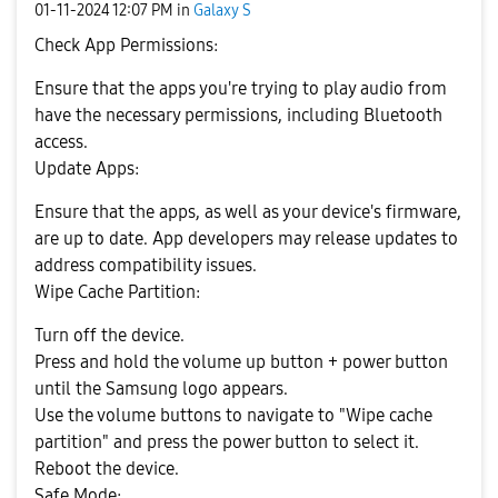
‎01-11-2024
12:07 PM
in
Galaxy S
Check App Permissions:
Ensure that the apps you're trying to play audio from
have the necessary permissions, including Bluetooth
access.
Update Apps:
Ensure that the apps, as well as your device's firmware,
are up to date. App developers may release updates to
address compatibility issues.
Wipe Cache Partition:
Turn off the device.
Press and hold the volume up button + power button
until the Samsung logo appears.
Use the volume buttons to navigate to "Wipe cache
partition" and press the power button to select it.
Reboot the device.
Safe Mode: