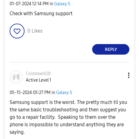
‎01-07-2024
12:14 PM
in
Galaxy S
Check with Samsung support
0
Likes
REPLY
Coldsteel428
Active Level 1
‎05-15-2024
05:27 PM
in
Galaxy S
Samsung support is the worst. The pretty much til you
the same basic troubleshooting and then suggest you
go to a repair facility. Speaking to them over the
phone is impossible to understand anything they are
saying.