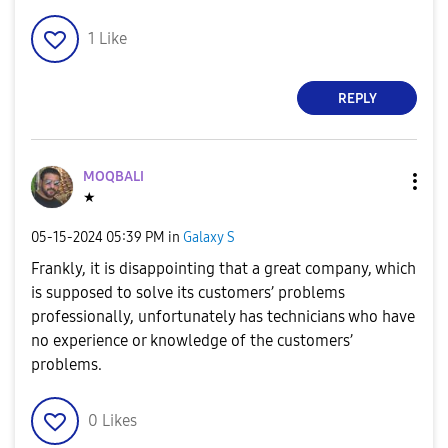
1
Like
REPLY
MOQBALI
★
‎05-15-2024
05:39 PM
in
Galaxy S
Frankly, it is disappointing that a great company, which
is supposed to solve its customers’ problems
professionally, unfortunately has technicians who have
no experience or knowledge of the customers’
problems.
0
Likes