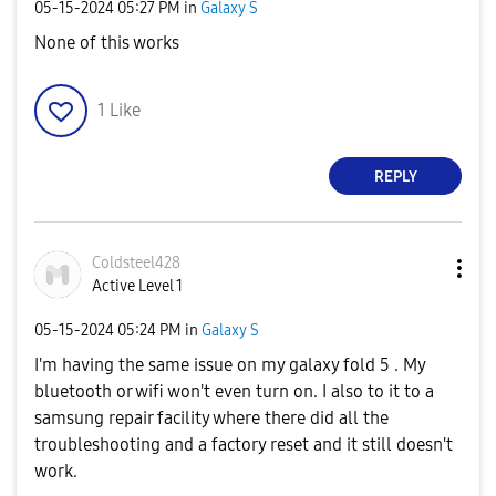
‎05-15-2024
05:27 PM
in
Galaxy S
None of this works
1
Like
REPLY
Coldsteel428
Active Level 1
‎05-15-2024
05:24 PM
in
Galaxy S
I'm having the same issue on my galaxy fold 5 . My
bluetooth or wifi won't even turn on. I also to it to a
samsung repair facility where there did all the
troubleshooting and a factory reset and it still doesn't
work.