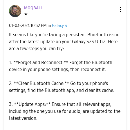
MOQBALI
★
‎01-03-2024
10:32 PM
in
Galaxy S
It seems like you're facing a persistent Bluetooth issue
after the latest update on your Galaxy S23 Ultra. Here
are a few steps you can try:
1. **Forget and Reconnect:** Forget the Bluetooth
device in your phone settings, then reconnect it.
2. **Clear Bluetooth Cache:** Go to your phone's
settings, find the Bluetooth app, and clear its cache.
3. **Update Apps:** Ensure that all relevant apps,
including the one you use for audio, are updated to the
latest version.