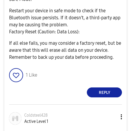
Restart your device in safe mode to check if the
Bluetooth issue persists. If it doesn't, a third-party app
may be causing the problem.
Factory Reset (Caution: Data Loss):
If all else fails, you may consider a factory reset, but be
aware that this will erase all data on your device.
Remember to back up your data before proceeding.
1
Like
REPLY
Coldsteel428
Active Level 1