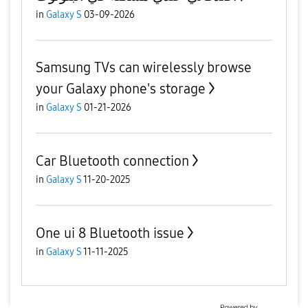
in
Galaxy S
03-09-2026
Samsung TVs can wirelessly browse
your Galaxy phone's storage
in
Galaxy S
01-21-2026
Car Bluetooth connection
in
Galaxy S
11-20-2025
One ui 8 Bluetooth issue
in
Galaxy S
11-11-2025