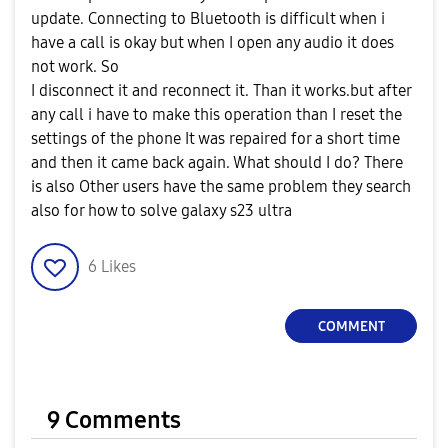
update. Connecting to Bluetooth is difficult when i
have a call is okay but when I open any audio it does
not work. So
I disconnect it and reconnect it. Than it works.but after
any call i have to make this operation than I reset the
settings of the phone It was repaired for a short time
and then it came back again. What should I do? There
is also Other users have the same problem they search
also for how to solve galaxy s23 ultra
6
Likes
COMMENT
9 Comments