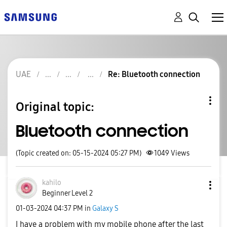
UAE
Re: Bluetooth connection
Original topic:
Bluetooth connection
(Topic created on: 05-15-2024 05:27 PM)
1049
Views
kahilo
Beginner Level 2
‎01-03-2024
04:37 PM
in
Galaxy S
I have a problem with my mobile phone after the last