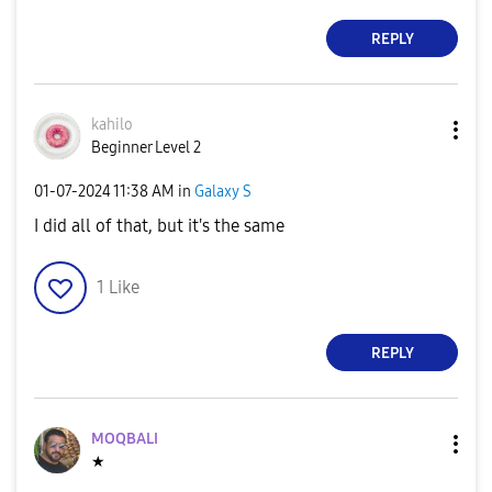
REPLY
kahilo
Beginner Level 2
‎01-07-2024
11:38 AM
in
Galaxy S
I did all of that, but it's the same
1
Like
REPLY
MOQBALI
★