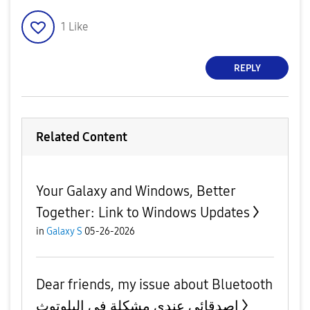
1
Like
REPLY
Related Content
Your Galaxy and Windows, Better
Together: Link to Windows Updates
in
Galaxy S
05-26-2026
Dear friends, my issue about Bluetooth
اصدقائي عندي مشكلة في البلوتوث