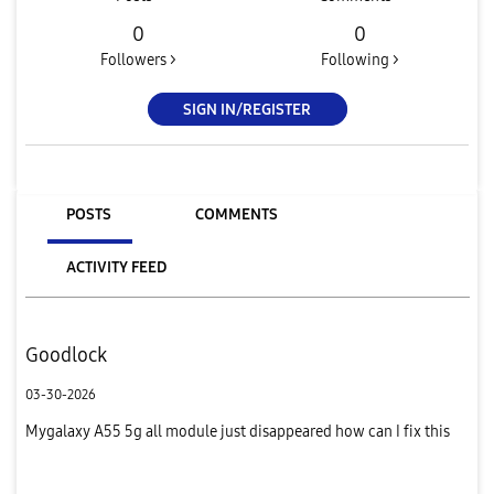
0
0
Followers >
Following >
SIGN IN/REGISTER
POSTS
COMMENTS
ACTIVITY FEED
Goodlock
03-30-2026
Mygalaxy A55 5g all module just disappeared how can I fix this