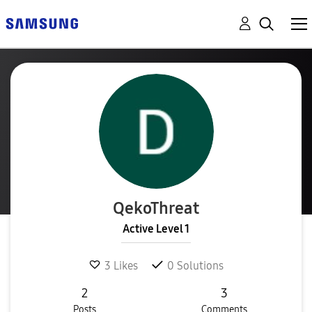
QekoThreat
Active Level 1
3
Likes
0
Solutions
2
3
Posts
Comments