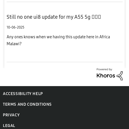
Still no one ui8 update for my A55 5g 🤦🏾‍♂️
10-06-2025
Any ones knows when we having this update here in Africa
Malawi?
ACCESSIBILITY HELP
TERMS AND CONDITIONS
PRIVACY
LEGAL