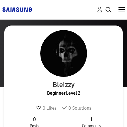
Bleizzy
Beginner Level 2
0
Likes
0
Solutions
0
1
Posts
Comments