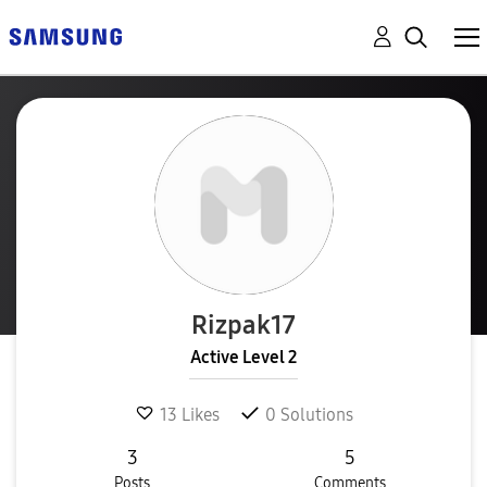
Rizpak17
Active Level 2
13
Likes
0
Solutions
3
5
Posts
Comments