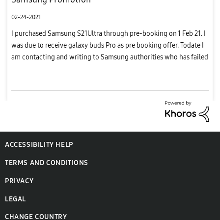
02-24-2021
I purchased Samsung S21Ultra through pre-booking on 1 Feb 21. I
was due to receive galaxy buds Pro as pre booking offer. Todate I
am contacting and writing to Samsung authorities who has failed
to deliver my goods to me. Now I am going to highlight e...
ACCESSIBILITY HELP
TERMS AND CONDITIONS
PRIVACY
LEGAL
CHANGE COUNTRY