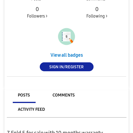
0
0
Followers >
Following >
View all badges
SIGN IN/REGISTER
POSTS
COMMENTS
ACTIVITY FEED
Z Fold 5 for sale with 10 months warranty