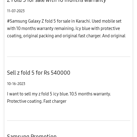
11-07-2023
#Samsung Galaxy Z fold 5 for sale in Karachi. Used mobile set
with 10 months warranty remaining. Icy blue with protective
coating, original packing and original fast charger. And original
cover packed#Demand ( negotiable) : Rs 545;000
Sell z fold 5 for Rs 540000
10-16-2023
I want to sell my z fold 5 icy blue. 10.5 months warranty.
Protective coating. Fast charger
Samsung Promotion